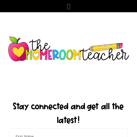
Stay connected and get all the
latest!