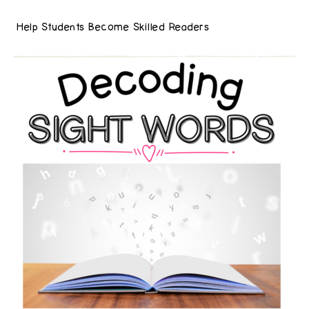
Help Students Become Skilled Readers