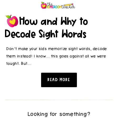
How and Why to
Decode Sight Words
Don’t make your kids memorize sight words, decode
them instead! I know… this goes against all we were
taught. But…
READ MORE
Looking for something?