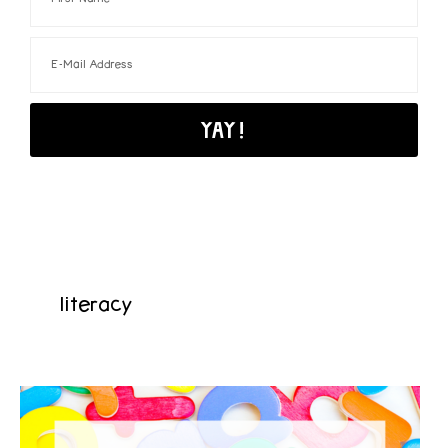
literacy