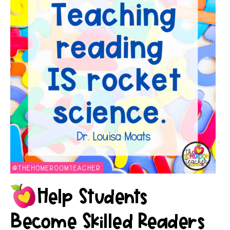
Help Students
Become Skilled Readers