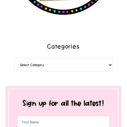
Categories
Sign up for all the latest!