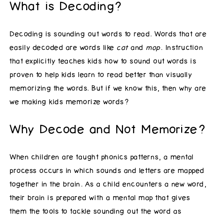
What is Decoding?
Decoding is sounding out words to read. Words that are
easily decoded are words like
cat
and
mop
. Instruction
that explicitly teaches kids how to sound out words is
proven to help kids learn to read better than visually
memorizing the words. But if we know this, then why are
we making kids memorize words?
Why Decode and Not Memorize?
When children are taught phonics patterns, a mental
process occurs in which sounds and letters are mapped
together in the brain. As a child encounters a new word,
their brain is prepared with a mental map that gives
them the tools to tackle sounding out the word as