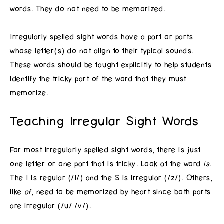
words. They do not need to be memorized.
Irregularly spelled sight words have a part or parts
whose letter(s) do not align to their typical sounds.
These words should be taught explicitly to help students
identify the tricky part of the word that they must
memorize.
Teaching Irregular Sight Words
For most irregularly spelled sight words, there is just
one letter or one part that is tricky. Look at the word
is
.
The I is regular (/i/) and the S is irregular (/z/). Others,
like
of
, need to be memorized by heart since both parts
are irregular (/u/ /v/).