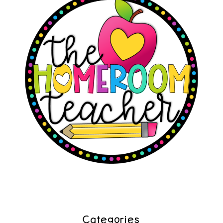
Categories