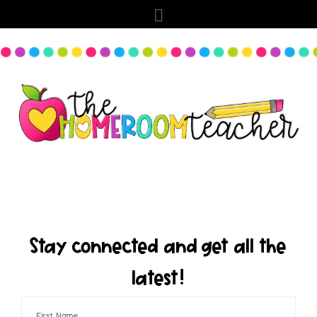
Stay connected and get all the
latest!