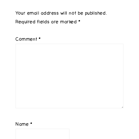
Your email address will not be published.
Required fields are marked
*
Comment
*
Name
*