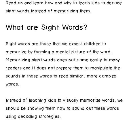
Read on and learn how and why to teach kids to decode
sight words instead of memorizing them.
What are Sight Words?
Sight words are those that we expect children to
memorize by forming a mental picture of the word.
Memorizing sight words does not come easily to many
readers and it does not prepare them to manipulate the
sounds in those words to read similar, more complex
words.
Instead of teaching kids to visually memorize words, we
should be showing them how to sound out these words
using decoding strategies.