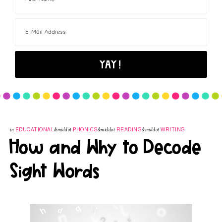
in
EDUCATIONAL
&middot
PHONICS
&middot
READING
&middot
WRITING
How and Why to Decode
Sight Words