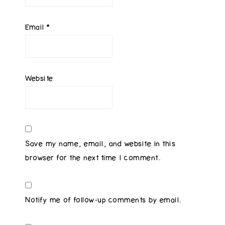
Email
*
Website
Save my name, email, and website in this
browser for the next time I comment.
Notify me of follow-up comments by email.