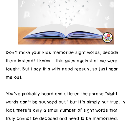
Don’t make your kids memorize sight words, decode
them instead! I know… this goes against all we were
taught. But I say this with good reason, so just hear
me out.
You’ve probably heard and uttered the phrase “sight
words can’t be sounded out,” but it’s simply not true. In
fact, there’s only a small number of sight words that
truly cannot be decoded and need to be memorized.