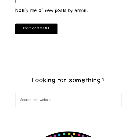
Notify me of new posts by email.
Looking for something?