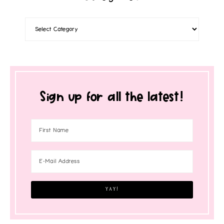
Sign up for all the latest!