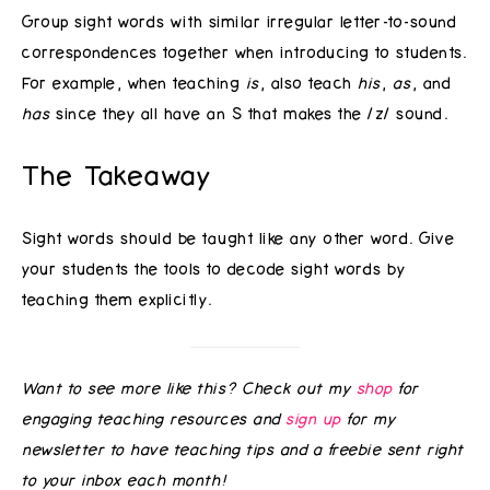
Group sight words with similar irregular letter-to-sound
correspondences together when introducing to students.
For example, when teaching
is
, also teach
his
,
as
, and
has
since they all have an S that makes the /z/ sound.
The Takeaway
Sight words should be taught like any other word. Give
your students the tools to decode sight words by
teaching them explicitly.
Want to see more like this? Check out my
shop
for
engaging teaching resources and
sign up
for my
newsletter to have teaching tips and a freebie sent right
to your inbox each month!