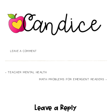
LEAVE A COMMENT
« TEACHER MENTAL HEALTH
MATH PROBLEMS FOR EMERGENT READERS »
Leave a Reply