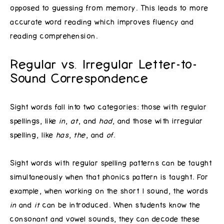
opposed to guessing from memory. This leads to more
accurate word reading which improves fluency and
reading comprehension.
Regular vs. Irregular Letter-to-
Sound Correspondence
Sight words fall into two categories: those with regular
spellings, like
in
,
at
, and
had
, and those with irregular
spelling, like
has
,
the
, and
of
.
Sight words with regular spelling patterns can be taught
simultaneously when that phonics pattern is taught. For
example, when working on the short I sound, the words
in
and
it
can be introduced. When students know the
consonant and vowel sounds, they can decode these