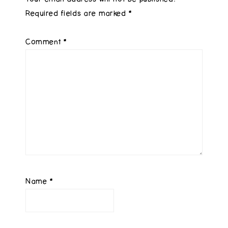
Required fields are marked
*
Comment
*
Name
*