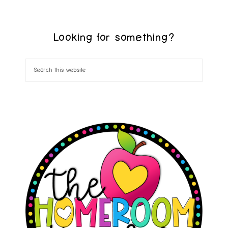
Looking for something?