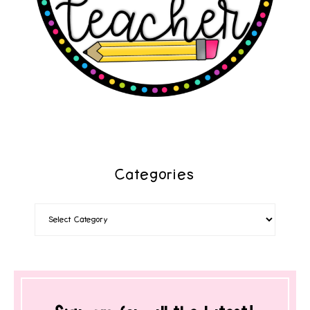
Categories