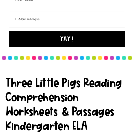
Three Little Pigs Reading
Comprehension
Worksheets & Passages
Kindergarten ELA