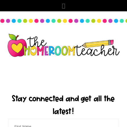
Stay connected and get all the
latest!