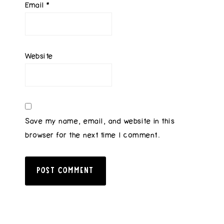
Email
*
Website
Save my name, email, and website in this
browser for the next time I comment.