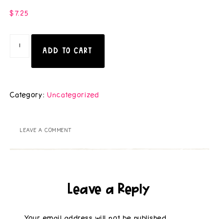
$
7.25
ADD TO CART
Category:
Uncategorized
LEAVE A COMMENT
Leave a Reply
Your email address will not be published.