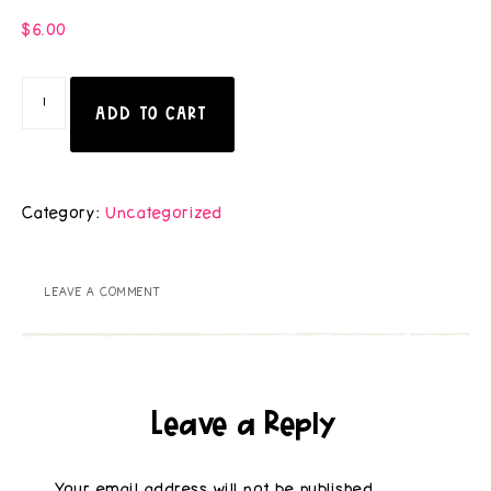
$
6.00
ADD TO CART
Category:
Uncategorized
LEAVE A COMMENT
Leave a Reply
Your email address will not be published.