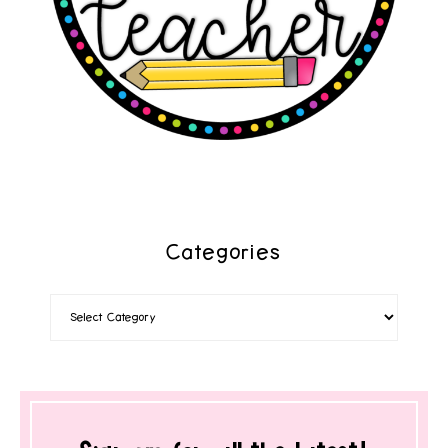
Categories