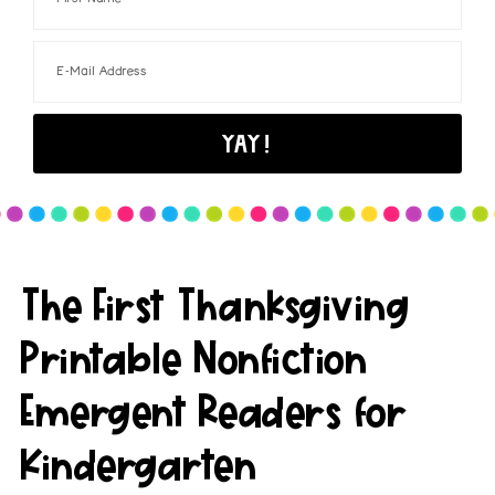
The First Thanksgiving
Printable Nonfiction
Emergent Readers for
Kindergarten