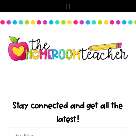
Stay connected and get all the
latest!