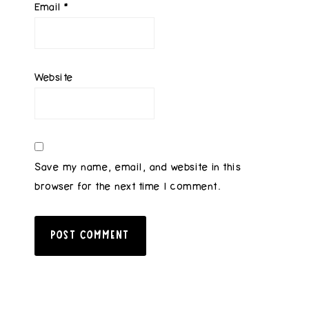
Email
*
Website
Save my name, email, and website in this
browser for the next time I comment.