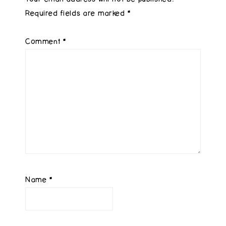
Required fields are marked
*
Comment
*
Name
*