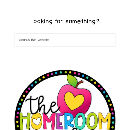
Looking for something?