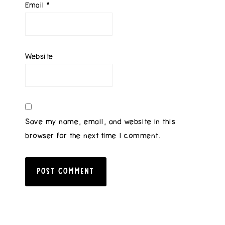
Email
*
Website
Save my name, email, and website in this
browser for the next time I comment.