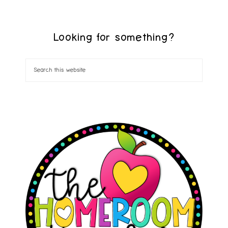
Looking for something?