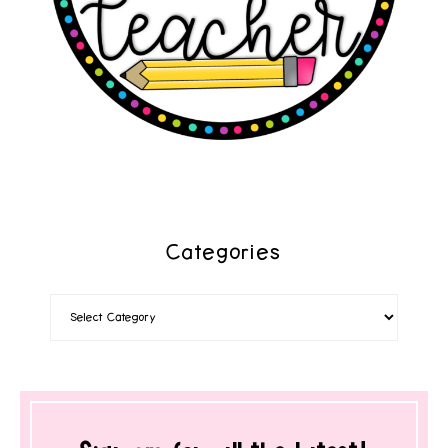
Categories