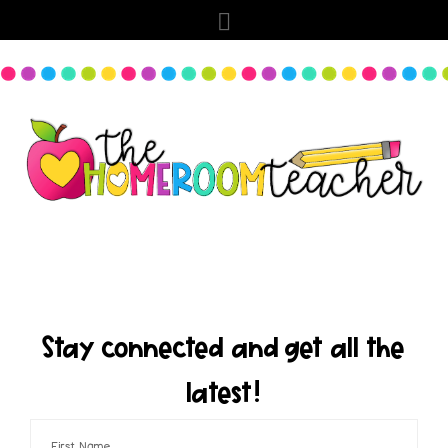
Stay connected and get all the
latest!