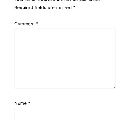
Required fields are marked
*
Comment
*
Name
*