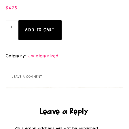
$
4.25
ADD TO CART
Category:
Uncategorized
LEAVE A COMMENT
Leave a Reply
Your email address will not be published.