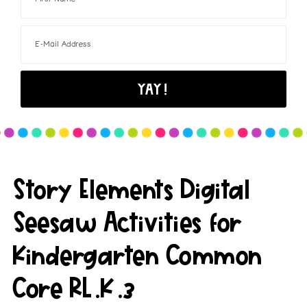
Story Elements Digital
Seesaw Activities for
Kindergarten Common
Core RL.K.3