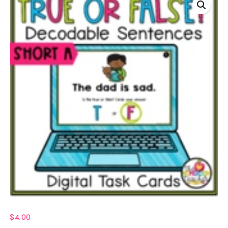
$
4.00