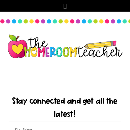
Stay connected and get all the
latest!