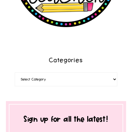
Categories
Sign up for all the latest!