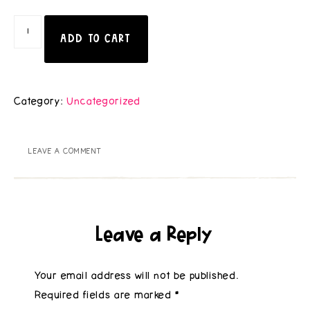
ADD TO CART
Category:
Uncategorized
LEAVE A COMMENT
Leave a Reply
Your email address will not be published.
Required fields are marked
*