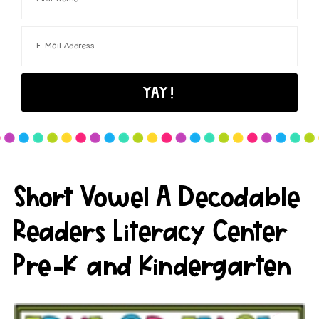
Short Vowel A Decodable
Readers Literacy Center
Pre-K and Kindergarten