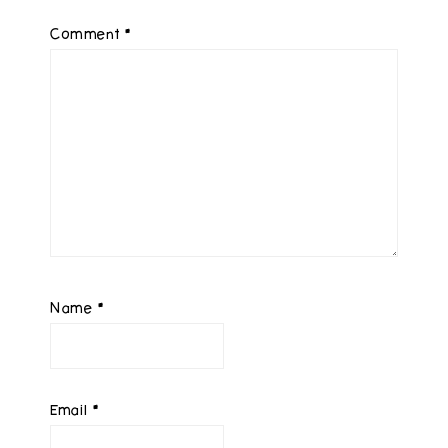
Comment
*
Name
*
Email
*