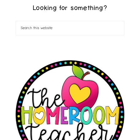
Looking for something?