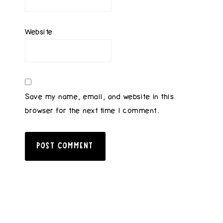
Website
Save my name, email, and website in this
browser for the next time I comment.