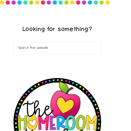
Looking for something?