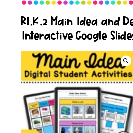
RI.K.2 Main Idea and Det
Interactive Google Slide