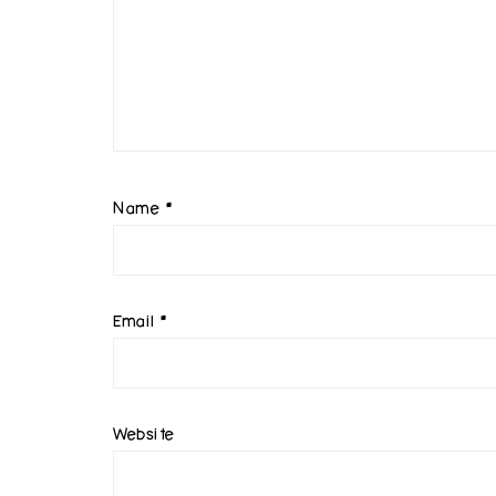
Name
*
Email
*
Website