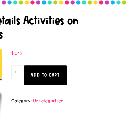
ails Activities on
s
$
5.40
ADD TO CART
Category:
Uncategorized