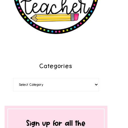
Categories
Sign up for all the