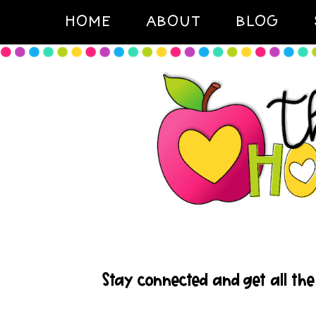
HOME
ABOUT
BLOG
Stay connected and get all the 