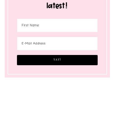
latest!