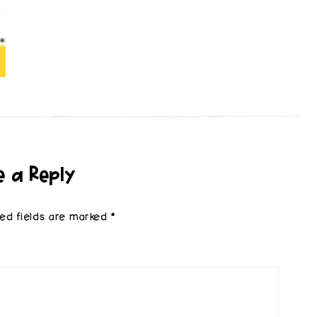
e a Reply
red fields are marked
*