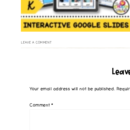
LEAVE A COMMENT
Leav
Your email address will not be published.
Requi
Comment
*