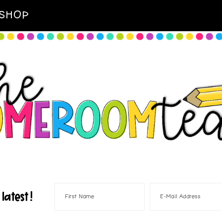
SHOP
latest!