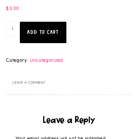
$
3.00
ADD TO CART
Category:
Uncategorized
LEAVE A COMMENT
Leave a Reply
Your email address will not be published.