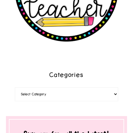
Categories