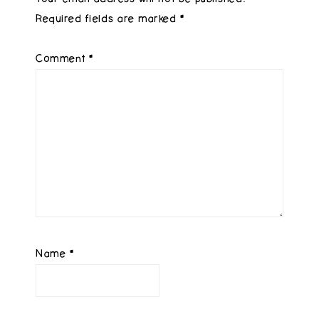
Required fields are marked
*
Comment
*
Name
*