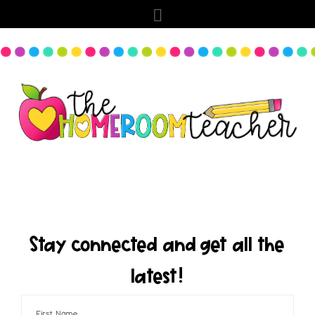
Stay connected and get all the
latest!