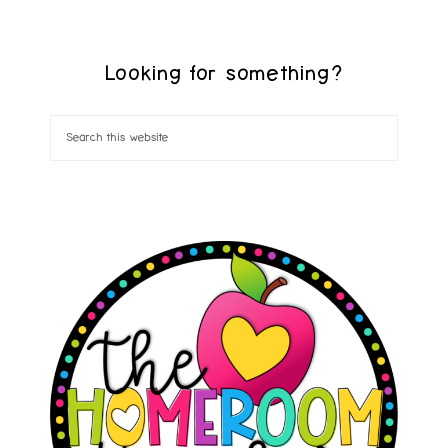
Looking for something?