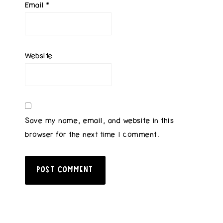
Email
*
Website
Save my name, email, and website in this
browser for the next time I comment.