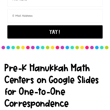
Pre-K Hanukkah Math
Centers on Google Slides
for One-to-One
Correspondence