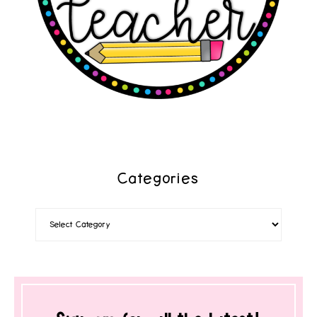
Categories