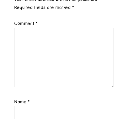
Required fields are marked
*
Comment
*
Name
*