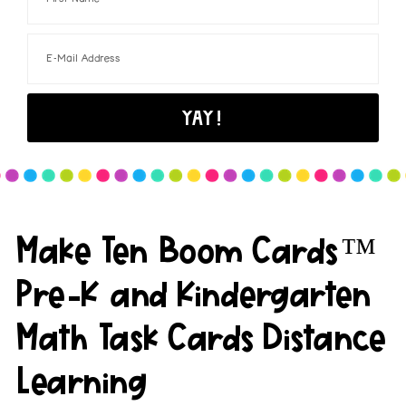
Make Ten Boom Cards™
Pre-K and Kindergarten
Math Task Cards Distance
Learning