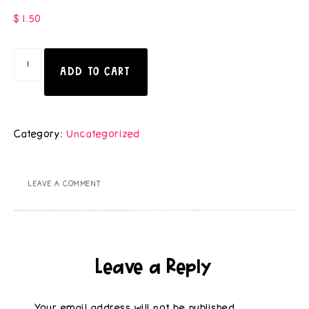
$
1.50
ADD TO CART
Category:
Uncategorized
LEAVE A COMMENT
Leave a Reply
Your email address will not be published.