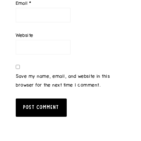
Email
*
Website
Save my name, email, and website in this
browser for the next time I comment.