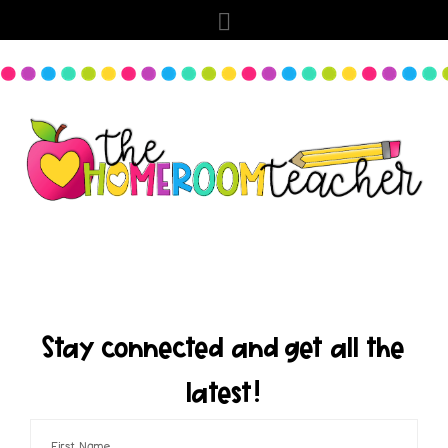
Stay connected and get all the
latest!