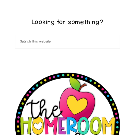
Looking for something?