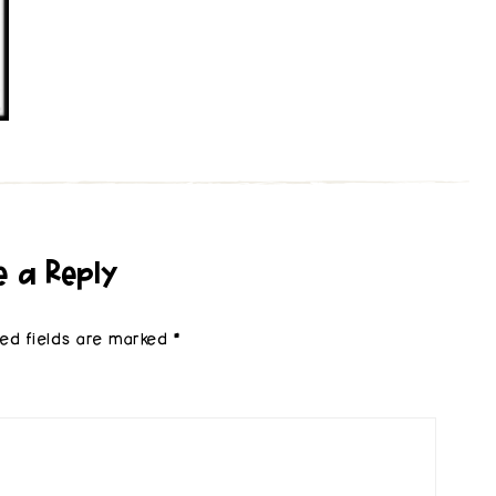
e a Reply
red fields are marked
*