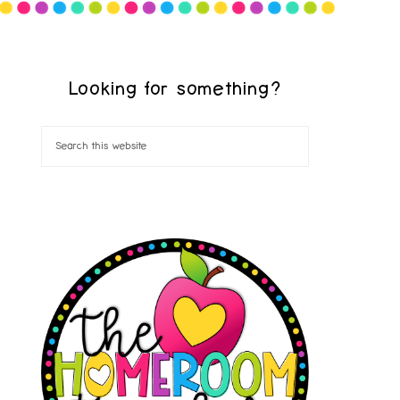
Looking for something?