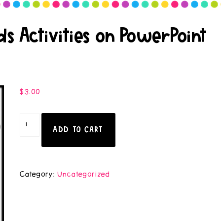
s Activities on PowerPoint
$
3.00
ADD TO CART
Category:
Uncategorized