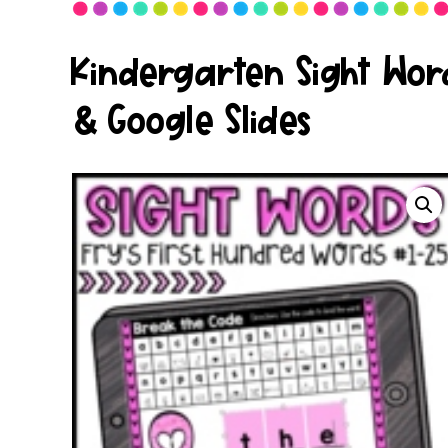
Kindergarten Sight Word
& Google Slides