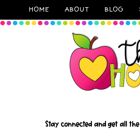
HOME
ABOUT
BLOG
Stay connected and get all the 