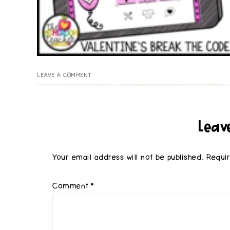
LEAVE A COMMENT
Leav
Your email address will not be published.
Requi
Comment
*