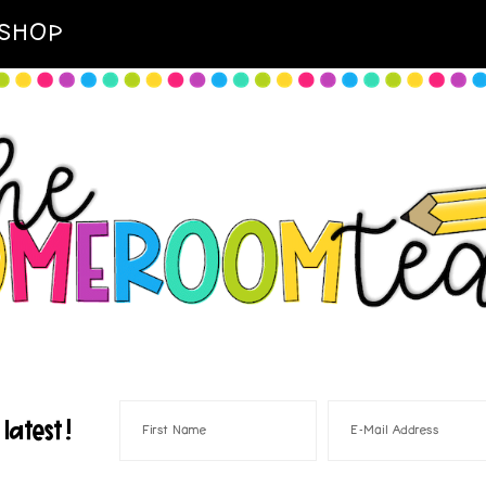
SHOP
latest!