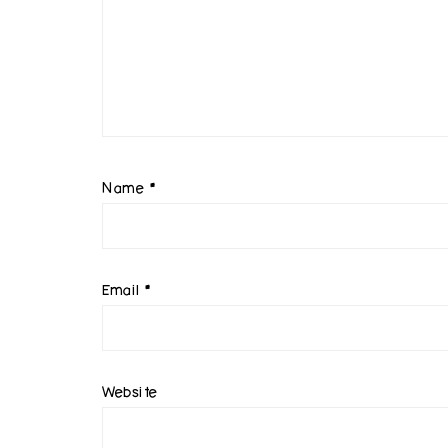
Name
*
Email
*
Website