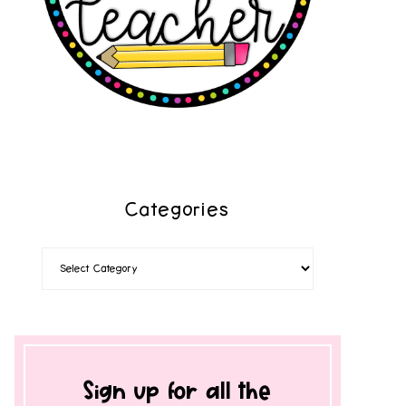
Categories
Sign up for all the