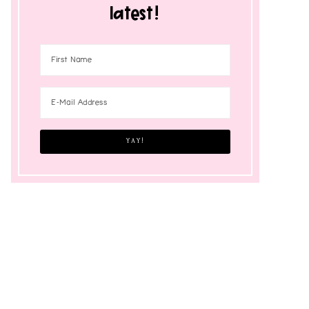
latest!