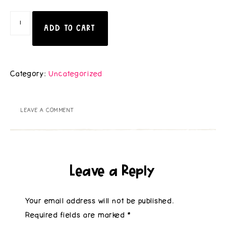
ADD TO CART
Category:
Uncategorized
LEAVE A COMMENT
Leave a Reply
Your email address will not be published.
Required fields are marked
*