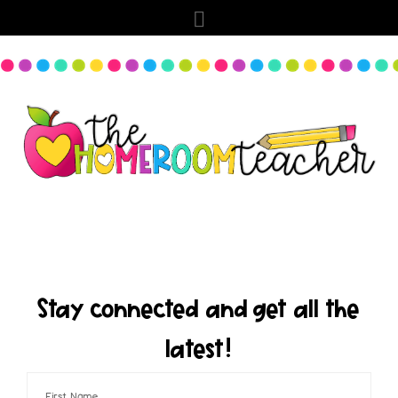
Stay connected and get all the
latest!