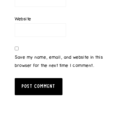
Website
Save my name, email, and website in this
browser for the next time I comment.