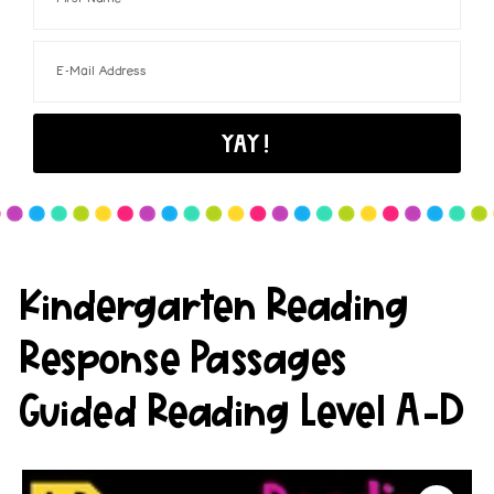
Kindergarten Reading
Response Passages
Guided Reading Level A-D