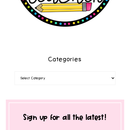
Categories
Sign up for all the latest!