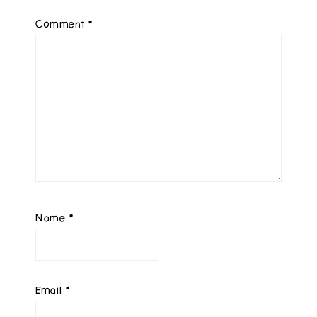
Comment
*
Name
*
Email
*