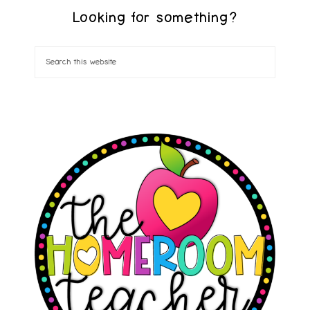
Looking for something?