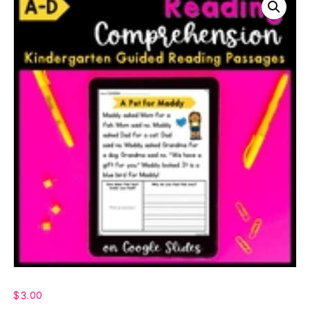
$
3.00