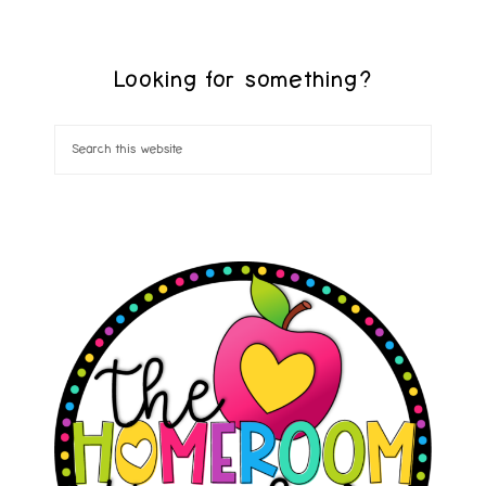
Looking for something?