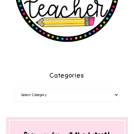
Categories