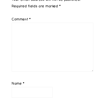
Required fields are marked
*
Comment
*
Name
*