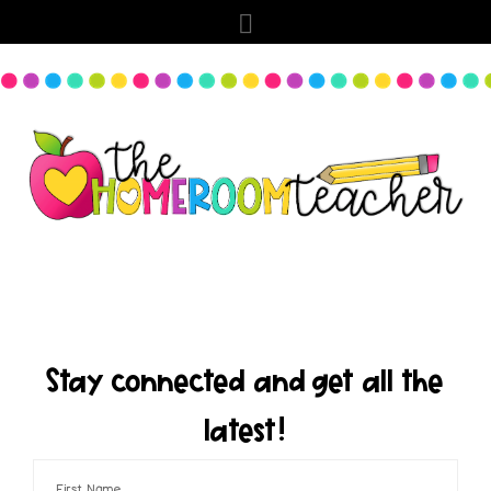
Stay connected and get all the
latest!