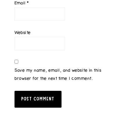
Email
*
Website
Save my name, email, and website in this
browser for the next time I comment.