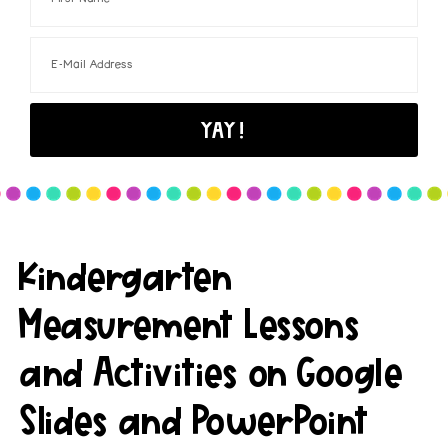
Kindergarten
Measurement Lessons
and Activities on Google
Slides and PowerPoint