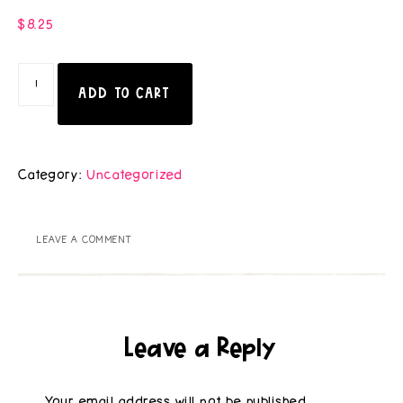
$
8.25
ADD TO CART
Category:
Uncategorized
LEAVE A COMMENT
Leave a Reply
Your email address will not be published.