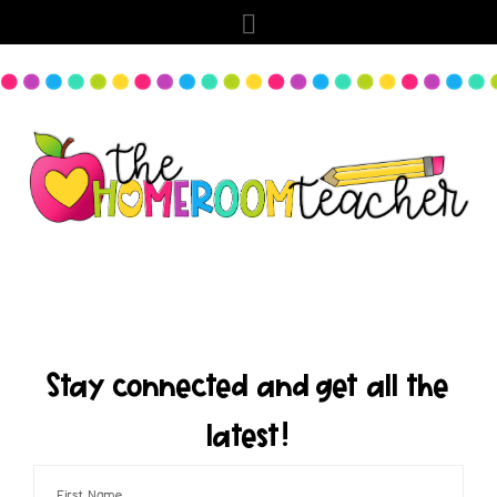
Stay connected and get all the
latest!