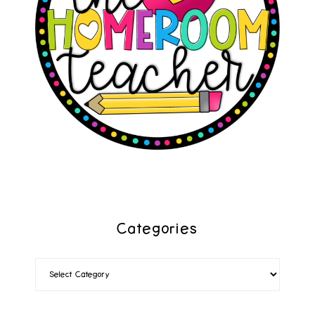
Categories