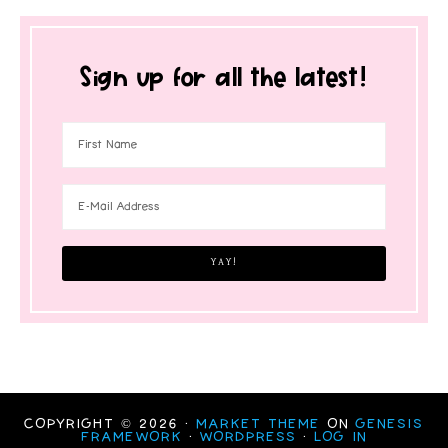
Sign up for all the latest!
COPYRIGHT © 2026 ·
MARKET THEME
ON
GENESIS
FRAMEWORK
·
WORDPRESS
·
LOG IN