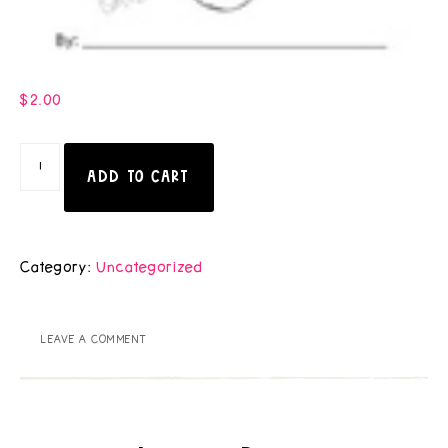
$
2.00
ADD TO CART
Category:
Uncategorized
LEAVE A COMMENT