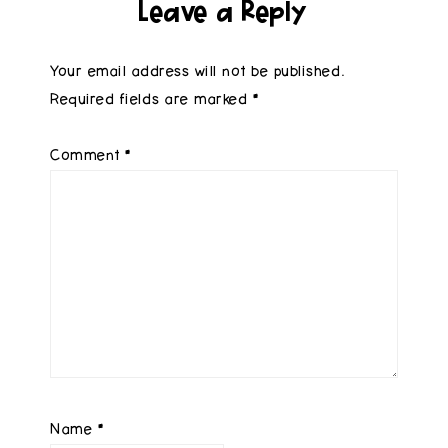
Leave a Reply
Your email address will not be published.
Required fields are marked
*
Comment
*
Name
*