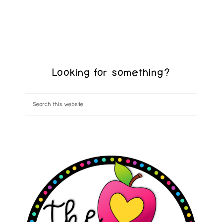
Looking for something?