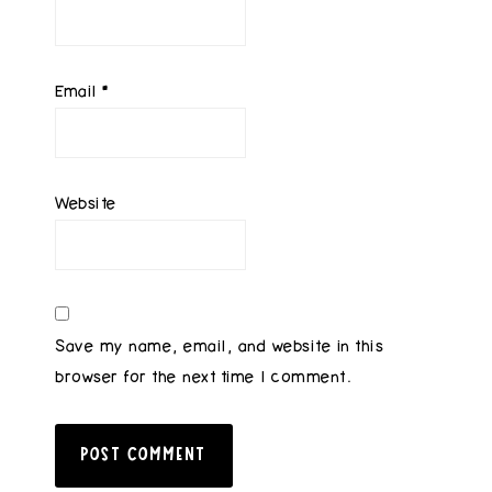
Email
*
Website
Save my name, email, and website in this
browser for the next time I comment.