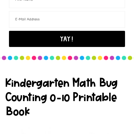
Kindergarten Math Bug
Counting 0-10 Printable
Book