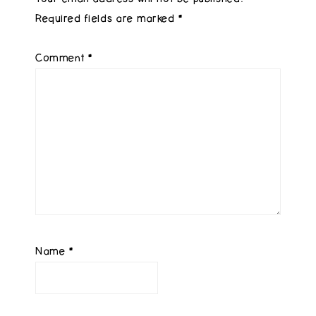
Required fields are marked
*
Comment
*
Name
*