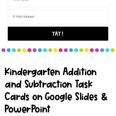
Kindergarten Addition
and Subtraction Task
Cards on Google Slides &
PowerPoint