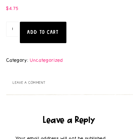
$
4.75
ADD TO CART
Category:
Uncategorized
LEAVE A COMMENT
Leave a Reply
Your email address will not be published.