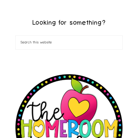
Looking for something?