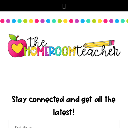
Stay connected and get all the
latest!