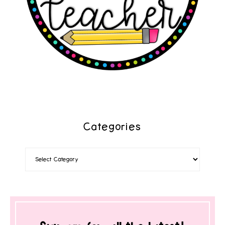
Categories