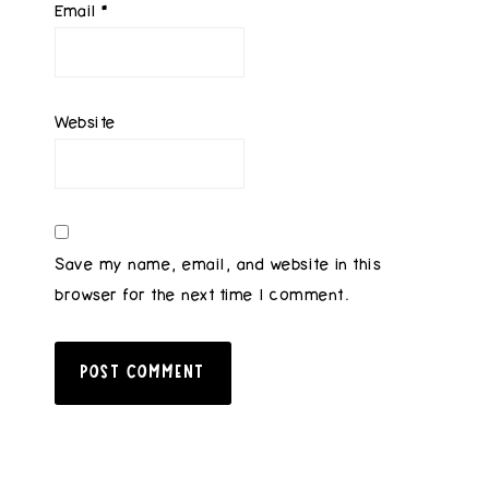
Email
*
Website
Save my name, email, and website in this
browser for the next time I comment.