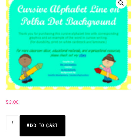
$
3.00
ADD TO CART