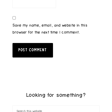
Save my name, email, and website in this
browser for the next time I comment.
Looking for something?