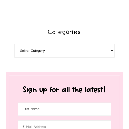
Categories
Sign up for all the latest!