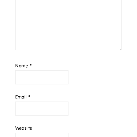
Name
*
Email
*
Website