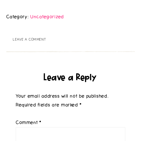
Category:
Uncategorized
LEAVE A COMMENT
Leave a Reply
Your email address will not be published.
Required fields are marked
*
Comment
*