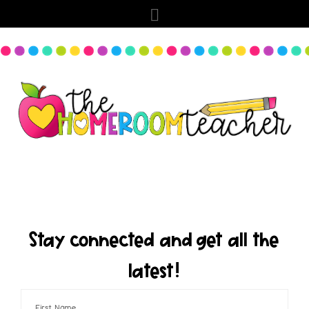
Stay connected and get all the
latest!