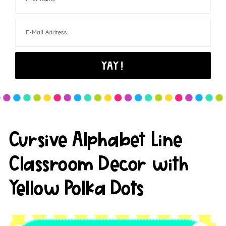
Cursive Alphabet Line
Classroom Decor with
Yellow Polka Dots