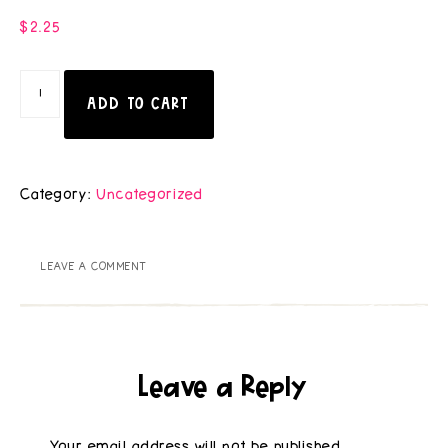
$
2.25
ADD TO CART
Category:
Uncategorized
LEAVE A COMMENT
Leave a Reply
Your email address will not be published.