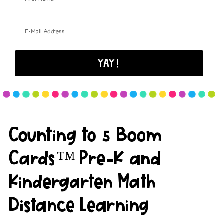
Counting to 5 Boom
Cards™ Pre-K and
Kindergarten Math
Distance Learning