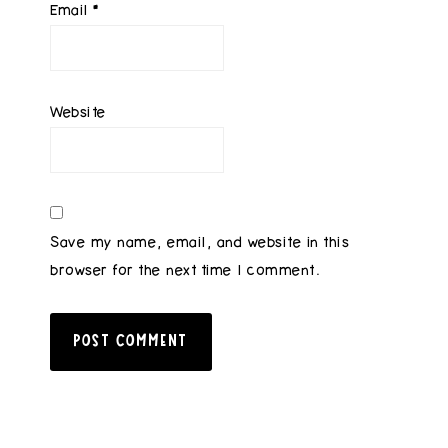
Email
*
Website
Save my name, email, and website in this
browser for the next time I comment.