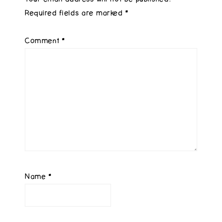
Required fields are marked
*
Comment
*
Name
*