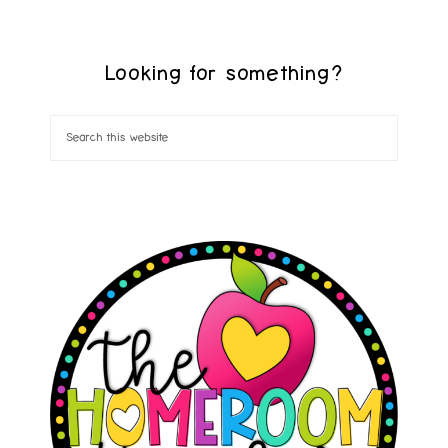
Looking for something?