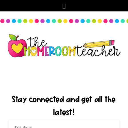
Stay connected and get all the
latest!