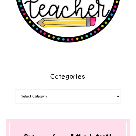
Categories