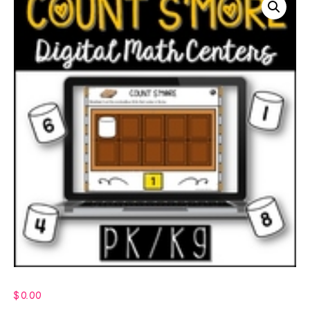
$
0.00