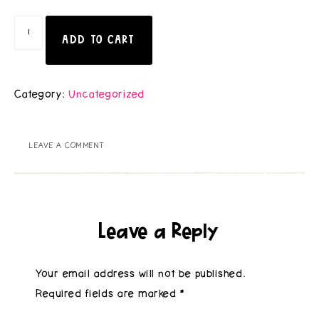
ADD TO CART
Category:
Uncategorized
LEAVE A COMMENT
Leave a Reply
Your email address will not be published.
Required fields are marked
*