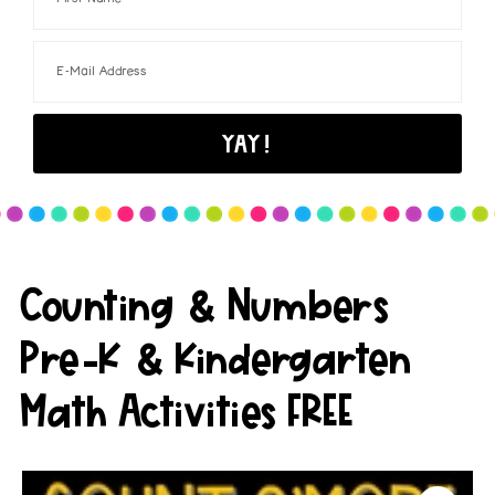
Counting & Numbers
Pre-K & Kindergarten
Math Activities FREE