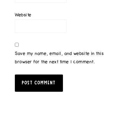
Website
Save my name, email, and website in this
browser for the next time I comment.