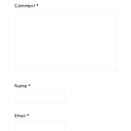
Comment
*
Name
*
Email
*