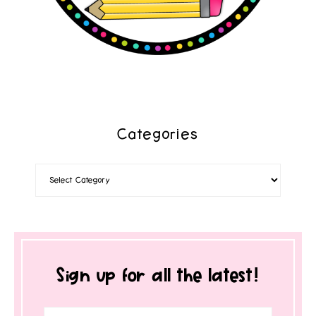
Categories
Sign up for all the latest!