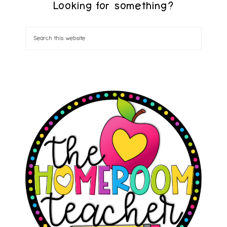
Looking for something?