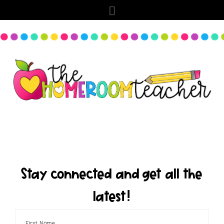
Stay connected and get all the
latest!