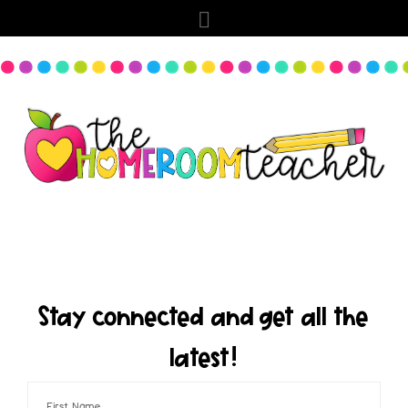
Stay connected and get all the
latest!