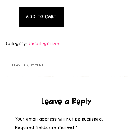
ADD TO CART
Category:
Uncategorized
LEAVE A COMMENT
Leave a Reply
Your email address will not be published.
Required fields are marked
*