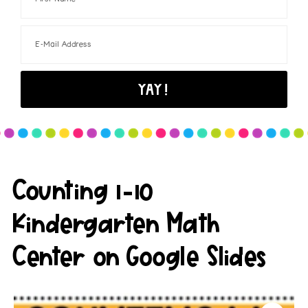
Counting 1-10
Kindergarten Math
Center on Google Slides