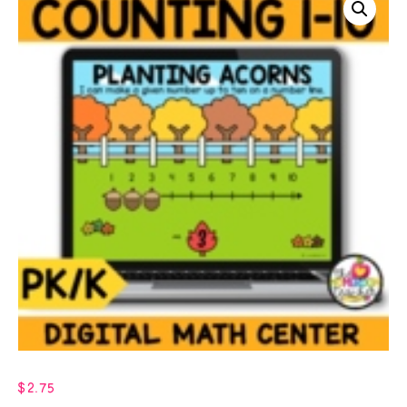
$
2.75