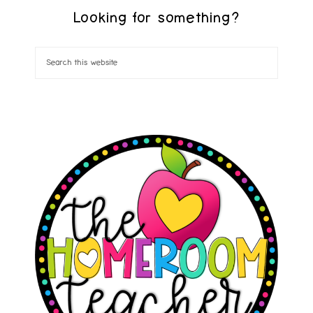
Looking for something?