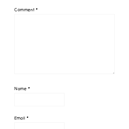
Comment
*
Name
*
Email
*