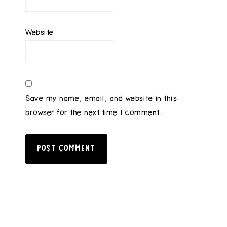
Website
Save my name, email, and website in this
browser for the next time I comment.