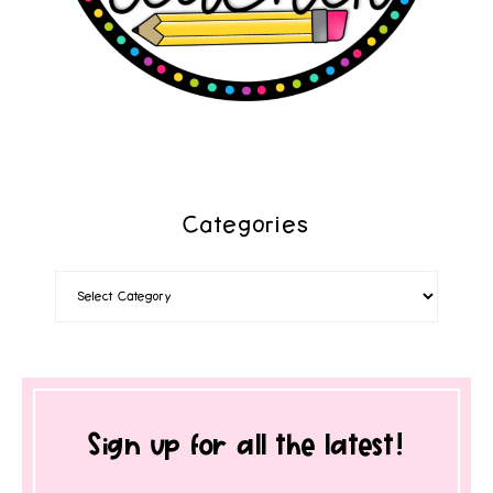
Categories
Sign up for all the latest!