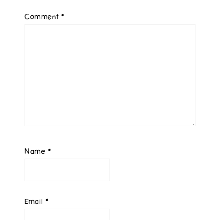
Comment
*
Name
*
Email
*