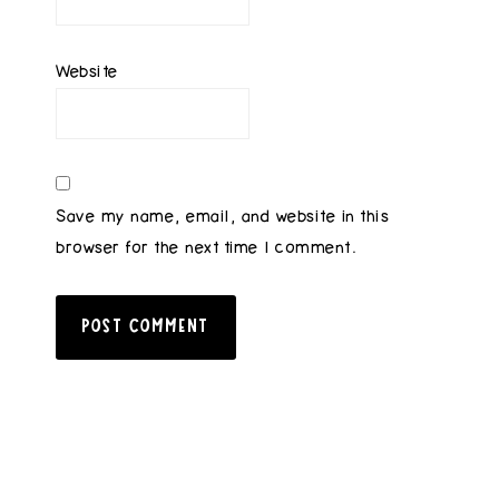
Website
Save my name, email, and website in this
browser for the next time I comment.