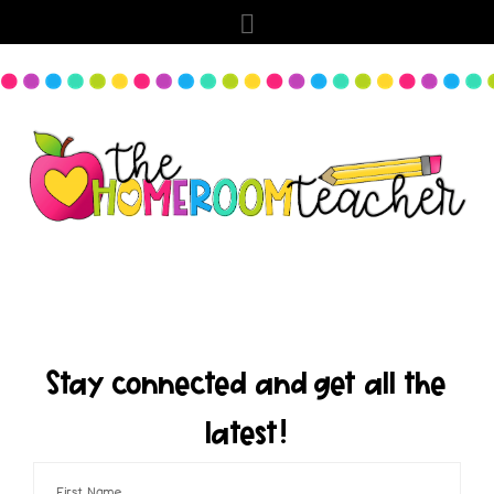
Stay connected and get all the
latest!