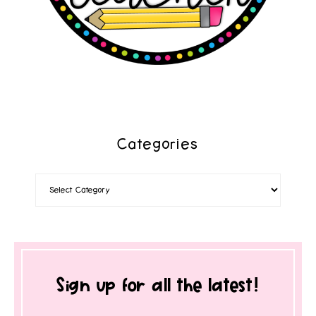
Categories
Sign up for all the latest!