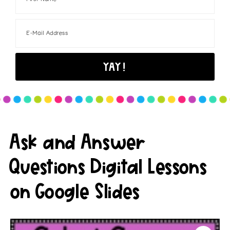
Ask and Answer
Questions Digital Lessons
on Google Slides