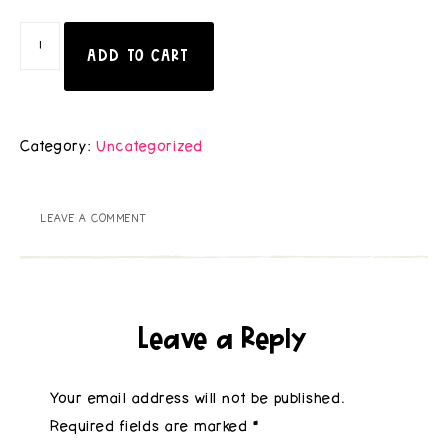
ADD TO CART
Category:
Uncategorized
LEAVE A COMMENT
Leave a Reply
Your email address will not be published.
Required fields are marked
*