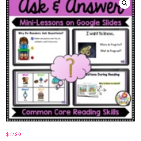
$
17.20