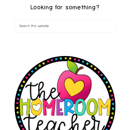
Looking for something?