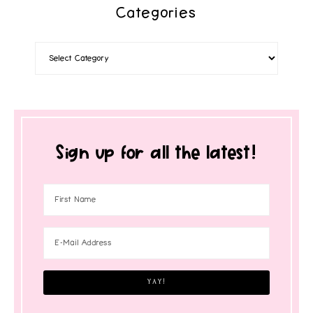
Categories
Sign up for all the latest!