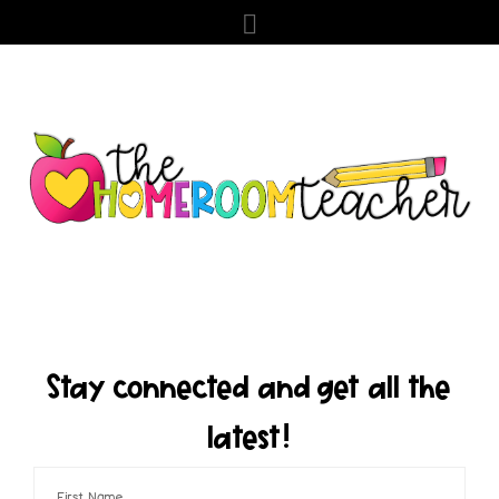
Stay connected and get all the
latest!