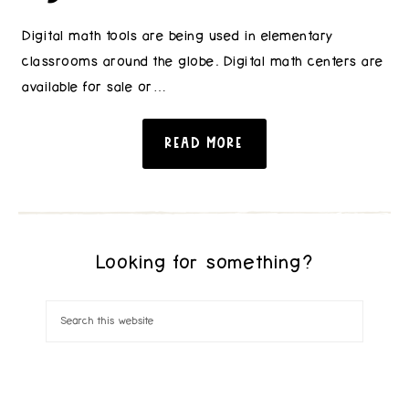
Digital math tools are being used in elementary
classrooms around the globe. Digital math centers are
available for sale or…
READ MORE
Looking for something?