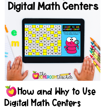
How and Why to Use
Digital Math Centers