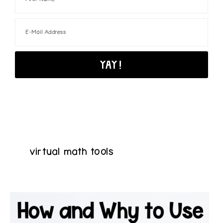
virtual math tools