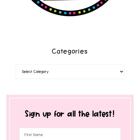
Categories
Sign up for all the latest!