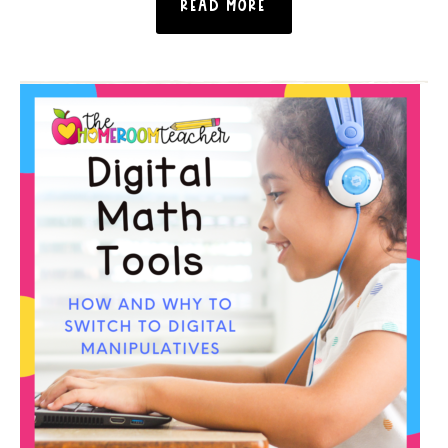
READ MORE