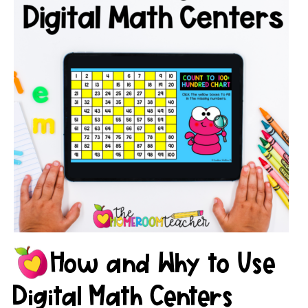
How and Why to Use
Digital Math Centers