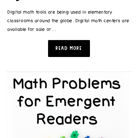
Digital math tools are being used in elementary
classrooms around the globe. Digital math centers are
available for sale or…
READ MORE