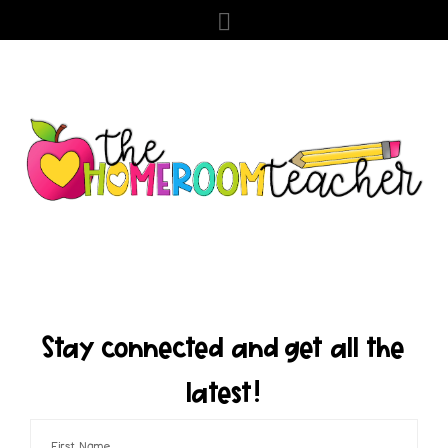
Stay connected and get all the
latest!