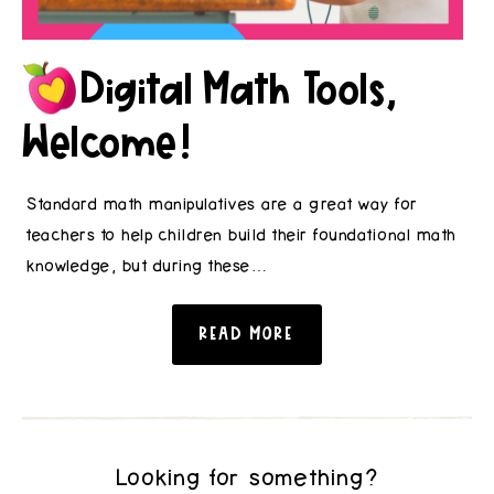
Digital Math Tools,
Welcome!
Standard math manipulatives are a great way for
teachers to help children build their foundational math
knowledge, but during these…
READ MORE
Looking for something?