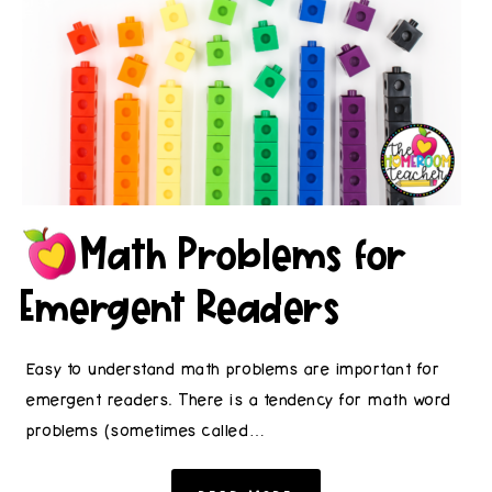
Math Problems for
Emergent Readers
Easy to understand math problems are important for
emergent readers. There is a tendency for math word
problems (sometimes called…