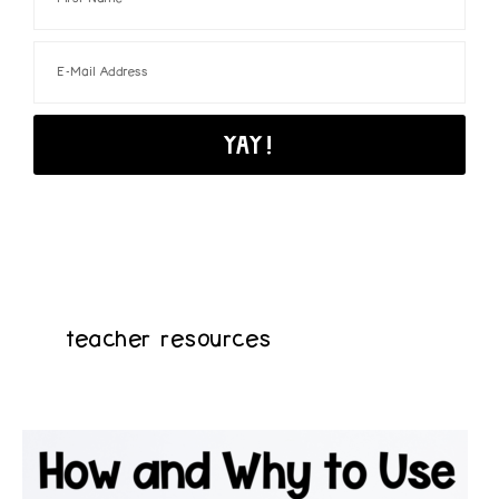
teacher resources