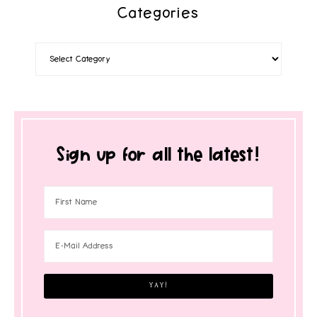
Categories
Sign up for all the latest!