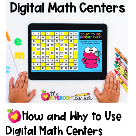
How and Why to Use
Digital Math Centers