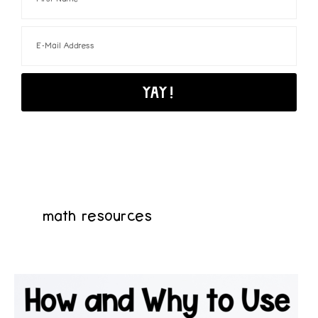
math resources