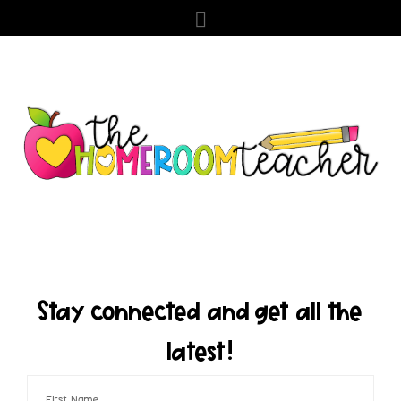
Stay connected and get all the
latest!