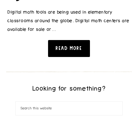
Digital math tools are being used in elementary
classrooms around the globe. Digital math centers are
available for sale or…
READ MORE
Looking for something?