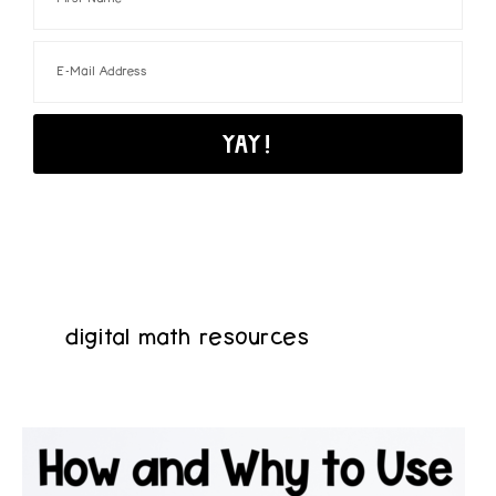
digital math resources