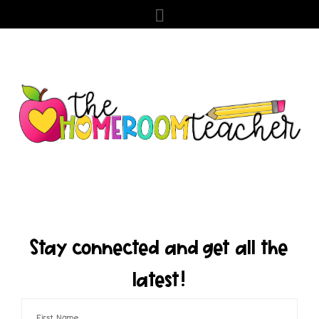
Stay connected and get all the
latest!