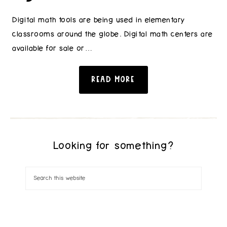
Digital math tools are being used in elementary
classrooms around the globe. Digital math centers are
available for sale or…
READ MORE
Looking for something?