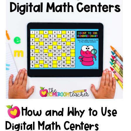
How and Why to Use
Digital Math Centers