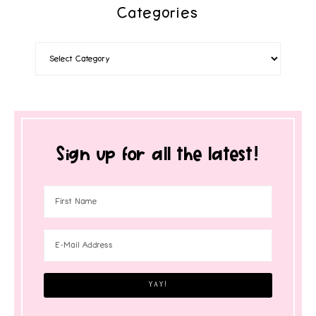
Categories
Sign up for all the latest!