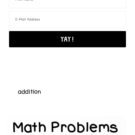
addition