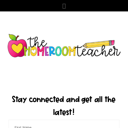
Stay connected and get all the
latest!