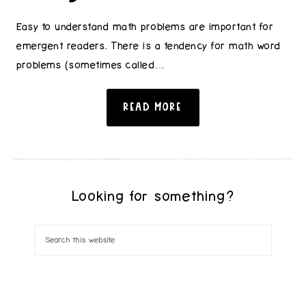
Easy to understand math problems are important for
emergent readers. There is a tendency for math word
problems (sometimes called…
READ MORE
Looking for something?