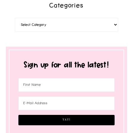
Categories
Sign up for all the latest!