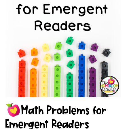
Math Problems for
Emergent Readers