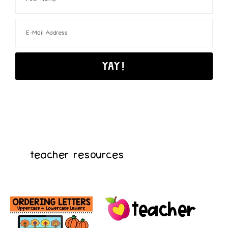
teacher resources
teacher