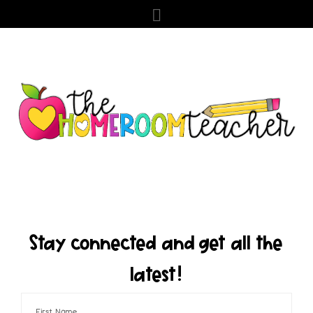
Stay connected and get all the
latest!