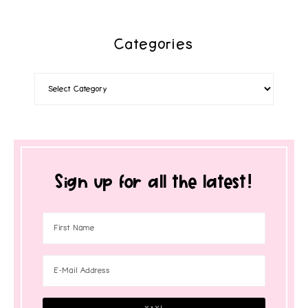
Categories
Sign up for all the latest!