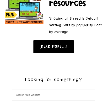
resources
Showing all 6 results Default
sorting Sort by popularity Sort
by average …
[READ MORE...]
Looking for something?