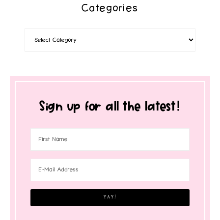
Categories
Sign up for all the latest!