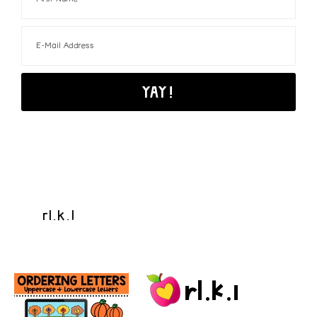
rl.k.1
rl.k.1