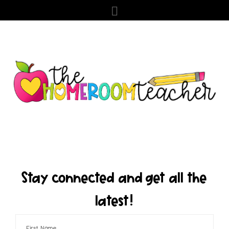
Stay connected and get all the
latest!