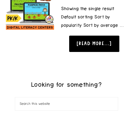
Showing the single result
Default sorting Sort by
popularity Sort by average …
[READ MORE...]
Looking for something?