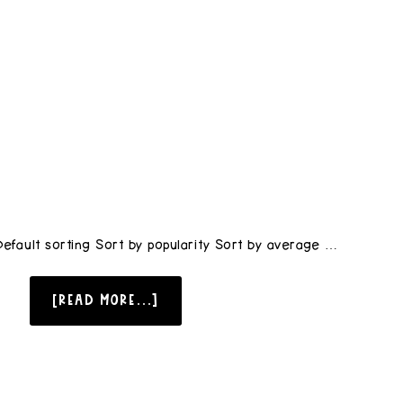
Default sorting Sort by popularity Sort by average …
[READ MORE...]