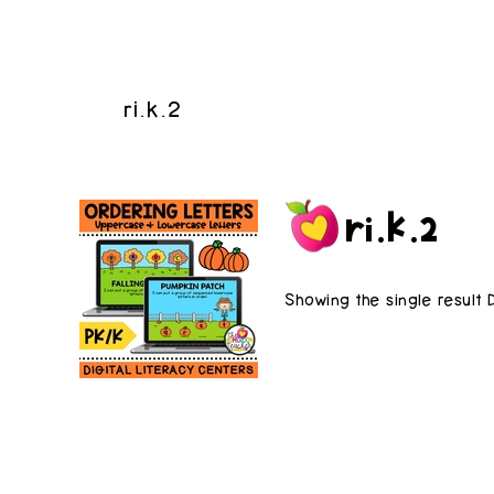
ri.k.2
ri.k.2
Showing the single result 