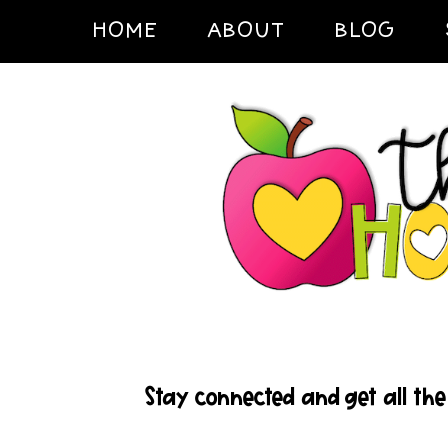
HOME
ABOUT
BLOG
Stay connected and get all the 