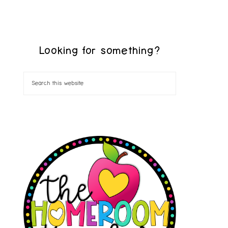
Looking for something?