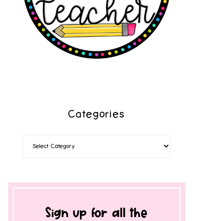
Categories
Sign up for all the