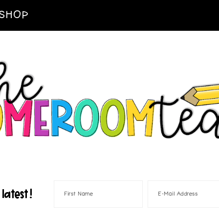
SHOP
latest!